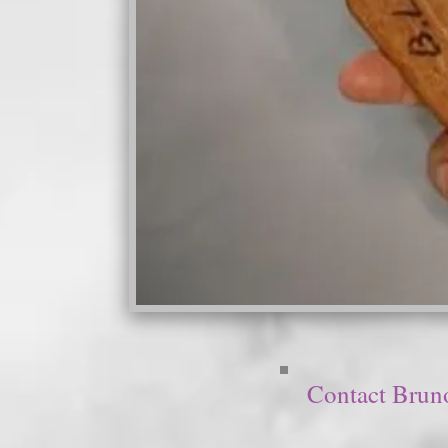
Contact Brun