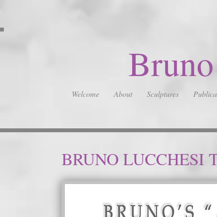
Bruno
Welcome
About
Sculptures
Publica
BRUNO LUCCHESI 