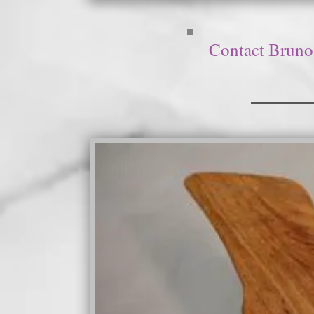
Contact Bruno