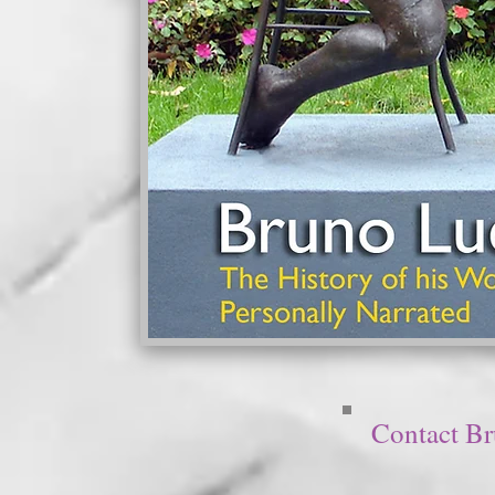
Contact B