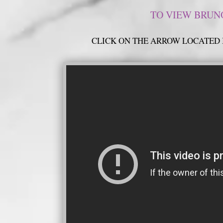
TO VIEW BRUNO
CLICK ON THE ARROW LOCATED 