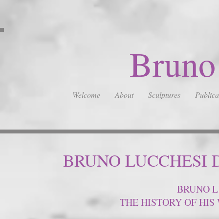
Bruno
Welcome
About
Sculptures
Publica
BRUNO LUCCHESI 
BRUNO L
THE HISTORY OF HI